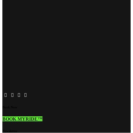
Book Now
BOOK MYRIDE™
Newsletter