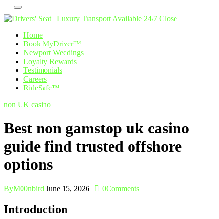
Close
Home
Book MyDriver™
Newport Weddings
Loyalty Rewards
Testimonials
Careers
RideSafe™
non UK casino
Best non gamstop uk casino
guide find trusted offshore
options
By
M00nbird
June 15, 2026
0
Comments
Introduction