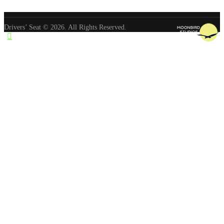
Drivers’ Seat © 2026. All Rights Reserved.