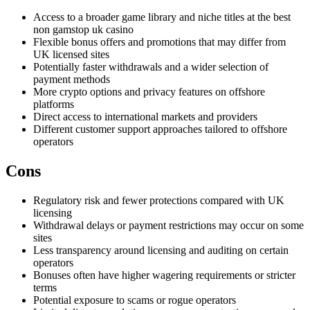
Access to a broader game library and niche titles at the best
non gamstop uk casino
Flexible bonus offers and promotions that may differ from
UK licensed sites
Potentially faster withdrawals and a wider selection of
payment methods
More crypto options and privacy features on offshore
platforms
Direct access to international markets and providers
Different customer support approaches tailored to offshore
operators
Cons
Regulatory risk and fewer protections compared with UK
licensing
Withdrawal delays or payment restrictions may occur on some
sites
Less transparency around licensing and auditing on certain
operators
Bonuses often have higher wagering requirements or stricter
terms
Potential exposure to scams or rogue operators