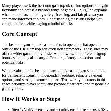
Many players seek the best non gamstop uk casino options to regain
flexibility and access a broader range of games. This guide explains
what to look for, including safety, licensing, and fair play, so you
can make informed choices. Understanding these sites helps you
compare offers while staying mindful of risks.
Core Concept
The best non gamstop uk casino refers to operators that operate
outside the UK Gamstop self exclusion framework. These sites may
offer a wider game library, faster withdrawals, and different signup
bonuses, but they also carry different regulatory protections and
potential risks.
When evaluating the best non gamstop uk casino, you should look
for transparent licensing, independent auditing, reliable payment
options, and strong customer support. Trustworthy operators in this
space prioritize player safety and provide clear terms and responsible
gaming tools.
How It Works or Steps
Step 1: Verify licensing and security; ensure the site uses SSL