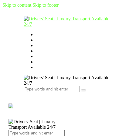
Skip to content
Skip to footer
Home
Book MyDriver™
Newport Weddings
Loyalty Rewards
Testimonials
Careers
RideSafe™