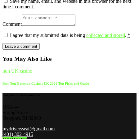
Save my name, email, and website in this browser for the next
time I comment.
Comment
I agree that my submitted data is being
collected and stored
.
*
You May Also Like
non UK casino
Best Non Gamstop Casinos UK 2026 Top Picks and Guide
Corporate Headquarters
USA —
Spring Street
Newport, RI 02840
mydriversseat@gmail.com
(401) 302-4915