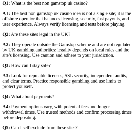
Q1:
What is the best non gamstop uk casino?
A1:
The best non gamstop uk casino idea is not a single site; it is the
offshore operator that balances licensing, security, fast payouts, and
user experience. Always verify licensing and tests before playing.
Q2:
Are these sites legal in the UK?
A2:
They operate outside the Gamstop scheme and are not regulated
by UK gambling authorities; legality depends on local rules and the
site’s licensing. Use caution and adhere to your jurisdiction.
Q3:
How can I stay safe?
A3:
Look for reputable licenses, SSL security, independent audits,
and clear terms. Practice responsible gambling and use limits to
protect yourself.
Q4:
What about payments?
A4:
Payment options vary, with potential fees and longer
withdrawal times. Use trusted methods and confirm processing times
before depositing.
Q5:
Can I self exclude from these sites?