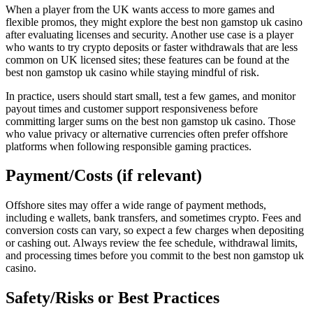
When a player from the UK wants access to more games and
flexible promos, they might explore the best non gamstop uk casino
after evaluating licenses and security. Another use case is a player
who wants to try crypto deposits or faster withdrawals that are less
common on UK licensed sites; these features can be found at the
best non gamstop uk casino while staying mindful of risk.
In practice, users should start small, test a few games, and monitor
payout times and customer support responsiveness before
committing larger sums on the best non gamstop uk casino. Those
who value privacy or alternative currencies often prefer offshore
platforms when following responsible gaming practices.
Payment/Costs (if relevant)
Offshore sites may offer a wide range of payment methods,
including e wallets, bank transfers, and sometimes crypto. Fees and
conversion costs can vary, so expect a few charges when depositing
or cashing out. Always review the fee schedule, withdrawal limits,
and processing times before you commit to the best non gamstop uk
casino.
Safety/Risks or Best Practices