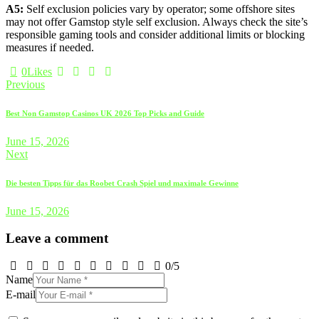
A5:
Self exclusion policies vary by operator; some offshore sites
may not offer Gamstop style self exclusion. Always check the site’s
responsible gaming tools and consider additional limits or blocking
measures if needed.
0
Likes
Post
Previous
navigation
Best Non Gamstop Casinos UK 2026 Top Picks and Guide
June 15, 2026
Next
Die besten Tipps für das Roobet Crash Spiel und maximale Gewinne
June 15, 2026
Leave a comment
0
/
5
Name
E-mail