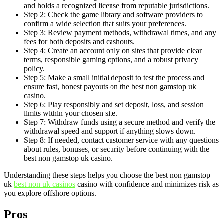
and holds a recognized license from reputable jurisdictions.
Step 2: Check the game library and software providers to
confirm a wide selection that suits your preferences.
Step 3: Review payment methods, withdrawal times, and any
fees for both deposits and cashouts.
Step 4: Create an account only on sites that provide clear
terms, responsible gaming options, and a robust privacy
policy.
Step 5: Make a small initial deposit to test the process and
ensure fast, honest payouts on the best non gamstop uk
casino.
Step 6: Play responsibly and set deposit, loss, and session
limits within your chosen site.
Step 7: Withdraw funds using a secure method and verify the
withdrawal speed and support if anything slows down.
Step 8: If needed, contact customer service with any questions
about rules, bonuses, or security before continuing with the
best non gamstop uk casino.
Understanding these steps helps you choose the best non gamstop
uk
best non uk casinos
casino with confidence and minimizes risk as
you explore offshore options.
Pros