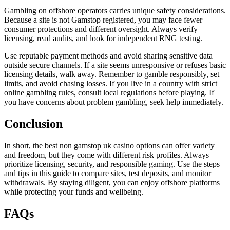
Gambling on offshore operators carries unique safety considerations.
Because a site is not Gamstop registered, you may face fewer
consumer protections and different oversight. Always verify
licensing, read audits, and look for independent RNG testing.
Use reputable payment methods and avoid sharing sensitive data
outside secure channels. If a site seems unresponsive or refuses basic
licensing details, walk away. Remember to gamble responsibly, set
limits, and avoid chasing losses. If you live in a country with strict
online gambling rules, consult local regulations before playing. If
you have concerns about problem gambling, seek help immediately.
Conclusion
In short, the best non gamstop uk casino options can offer variety
and freedom, but they come with different risk profiles. Always
prioritize licensing, security, and responsible gaming. Use the steps
and tips in this guide to compare sites, test deposits, and monitor
withdrawals. By staying diligent, you can enjoy offshore platforms
while protecting your funds and wellbeing.
FAQs