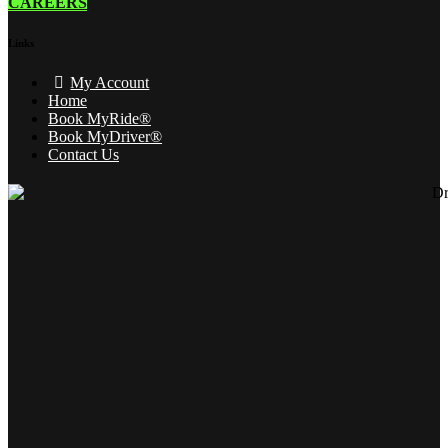
CAREERS
Links
My Account
Home
Book MyRide®
Book MyDriver®
Contact Us