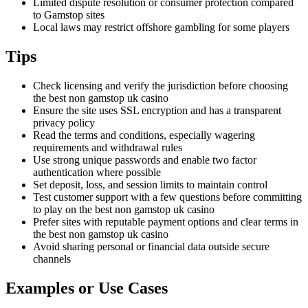
Limited dispute resolution or consumer protection compared
to Gamstop sites
Local laws may restrict offshore gambling for some players
Tips
Check licensing and verify the jurisdiction before choosing
the best non gamstop uk casino
Ensure the site uses SSL encryption and has a transparent
privacy policy
Read the terms and conditions, especially wagering
requirements and withdrawal rules
Use strong unique passwords and enable two factor
authentication where possible
Set deposit, loss, and session limits to maintain control
Test customer support with a few questions before committing
to play on the best non gamstop uk casino
Prefer sites with reputable payment options and clear terms in
the best non gamstop uk casino
Avoid sharing personal or financial data outside secure
channels
Examples or Use Cases