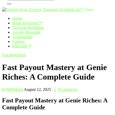
Close
Home
Book MyDriver™
Newport Weddings
Loyalty Rewards
Testimonials
Careers
RideSafe™
Uncategorized
Fast Payout Mastery at Genie
Riches: A Complete Guide
By
M00nbird
August 12, 2025
0
Comments
Fast Payout Mastery at Genie Riches: A
Complete Guide