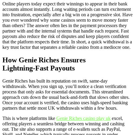
Online players today expect their winnings to appear in their bank
accounts almost instantly. Long waiting periods can turn excitement
into frustration, especially after a big win on a progressive slot. Have
you ever wondered why some casinos seem to move money faster
than others? The answer often lies in the payment processors they
partner with and the internal systems that handle each request. Fast
payouts also reduce the risk of disputes and keep players confident
that the platform respects their time. In short, a quick withdrawal is a
key trust factor that separates a reliable casino from a mediocre one.
How Genie Riches Ensures
Lightning‑Fast Payouts
Genie Riches has built its reputation on swift, same‑day
withdrawals. When you sign up, you’ll notice a clean verification
process that only asks for essential documents. This streamlined
approach cuts down the usual back‑and‑forth that slows other sites.
Once your account is verified, the casino uses high‑speed banking
partners that settle most UK withdrawals within a few hours.
This is where platforms like
Genie Riches casino play uk
excel,
offering players a seamless bridge between winning and cashing
out. The site also supports a range of e‑wallets such as PayPal,
Skrill, and Neteller, which typically process payouts in under