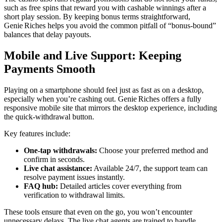
such as free spins that reward you with cashable winnings after a
short play session. By keeping bonus terms straightforward,
Genie Riches helps you avoid the common pitfall of “bonus‑bound”
balances that delay payouts.
Mobile and Live Support: Keeping
Payments Smooth
Playing on a smartphone should feel just as fast as on a desktop,
especially when you’re cashing out. Genie Riches offers a fully
responsive mobile site that mirrors the desktop experience, including
the quick‑withdrawal button.
Key features include:
One‑tap withdrawals:
Choose your preferred method and
confirm in seconds.
Live chat assistance:
Available 24/7, the support team can
resolve payment issues instantly.
FAQ hub:
Detailed articles cover everything from
verification to withdrawal limits.
These tools ensure that even on the go, you won’t encounter
unnecessary delays. The live chat agents are trained to handle