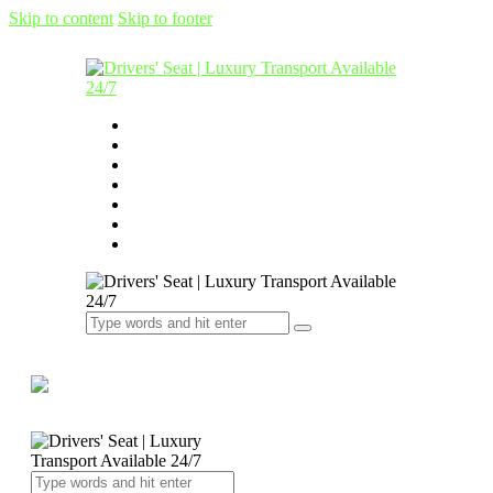
Skip to content
Skip to footer
Home
Book MyDriver™
Newport Weddings
Loyalty Rewards
Testimonials
Careers
RideSafe™