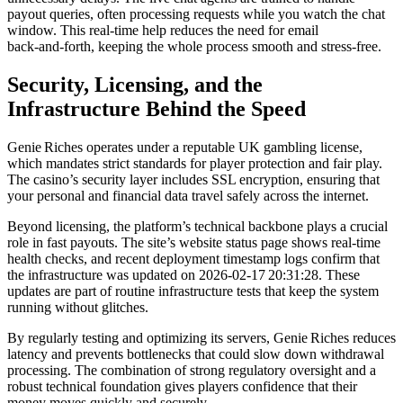
payout queries, often processing requests while you watch the chat
window. This real‑time help reduces the need for email
back‑and‑forth, keeping the whole process smooth and stress‑free.
Security, Licensing, and the
Infrastructure Behind the Speed
Genie Riches operates under a reputable UK gambling license,
which mandates strict standards for player protection and fair play.
The casino’s security layer includes SSL encryption, ensuring that
your personal and financial data travel safely across the internet.
Beyond licensing, the platform’s technical backbone plays a crucial
role in fast payouts. The site’s website status page shows real‑time
health checks, and recent deployment timestamp logs confirm that
the infrastructure was updated on 2026‑02‑17 20:31:28. These
updates are part of routine infrastructure tests that keep the system
running without glitches.
By regularly testing and optimizing its servers, Genie Riches reduces
latency and prevents bottlenecks that could slow down withdrawal
processing. The combination of strong regulatory oversight and a
robust technical foundation gives players confidence that their
money moves quickly and securely.