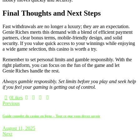
Final Thoughts and Next Steps
Fast withdrawals are no longer a luxury; they are an expectation.
Genie Riches meets this demand with a blend of efficient payment
partners, clear bonus terms, mobile‑friendly design, and solid
security. If you value quick access to your winnings while enjoying
a wide game selection, this casino is worth a try.
Remember to set personal limits and gamble responsibly. With the
right platform, you can focus on the fun of the game and let
Genie Riches handle the rest.
Always gamble responsibly. Set limits before you play and seek help
if you feel your gaming is getting out of control.
0
Likes
Post
Previous
navigation
Guide complet du casino en ligne – Tout ce que vous devez savoir
August 11, 2025
Next