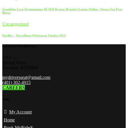
Gambling Leve Atomnummer 85 SG8 Kasino Hypebet Casino Online • Norge Get Free
Bonus
Uncategorized
EpyBet – Turvallinen Peliseurasi Vuoden 2024
Corporate Headquarters
USA —
Spring Street
Newport, RI 02840
mydriversseat@gmail.com
(401) 302-4915
CAREERS
Links
My Account
Home
Book MyRide®