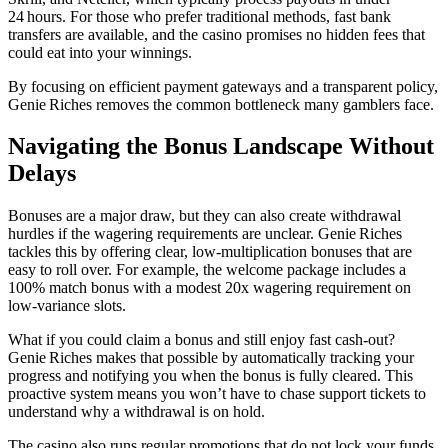
24 hours. For those who prefer traditional methods, fast bank
transfers are available, and the casino promises no hidden fees that
could eat into your winnings.
By focusing on efficient payment gateways and a transparent policy,
Genie Riches removes the common bottleneck many gamblers face.
Navigating the Bonus Landscape Without
Delays
Bonuses are a major draw, but they can also create withdrawal
hurdles if the wagering requirements are unclear. Genie Riches
tackles this by offering clear, low‑multiplication bonuses that are
easy to roll over. For example, the welcome package includes a
100% match bonus with a modest 20x wagering requirement on
low‑variance slots.
What if you could claim a bonus and still enjoy fast cash‑out?
Genie Riches makes that possible by automatically tracking your
progress and notifying you when the bonus is fully cleared. This
proactive system means you won’t have to chase support tickets to
understand why a withdrawal is on hold.
The casino also runs regular promotions that do not lock your funds,