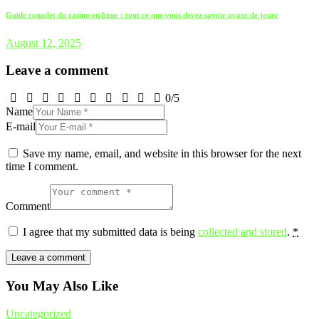
Guide complet du casino en ligne : tout ce que vous devez savoir avant de jouer
August 12, 2025
Leave a comment
0
/
5
Name
E-mail
Save my name, email, and website in this browser for the next
time I comment.
Comment
I agree that my submitted data is being
collected and stored
.
*
You May Also Like
Uncategorized