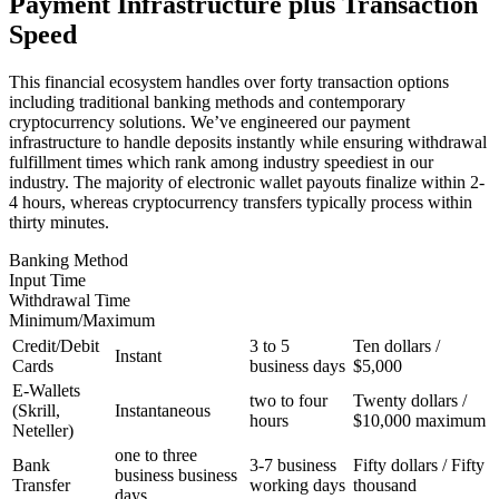
Payment Infrastructure plus Transaction
Speed
This financial ecosystem handles over forty transaction options
including traditional banking methods and contemporary
cryptocurrency solutions. We’ve engineered our payment
infrastructure to handle deposits instantly while ensuring withdrawal
fulfillment times which rank among industry speediest in our
industry. The majority of electronic wallet payouts finalize within 2-
4 hours, whereas cryptocurrency transfers typically process within
thirty minutes.
Banking Method
Input Time
Withdrawal Time
Minimum/Maximum
Credit/Debit
3 to 5
Ten dollars /
Instant
Cards
business days
$5,000
E-Wallets
two to four
Twenty dollars /
(Skrill,
Instantaneous
hours
$10,000 maximum
Neteller)
one to three
Bank
3-7 business
Fifty dollars / Fifty
business business
Transfer
working days
thousand
days