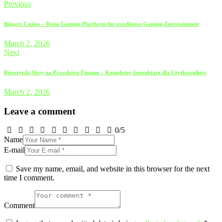
Previous
Biggerz Casino – Deine Gaming-Plattform für exzellentes Gaming-Entertainment
March 2, 2026
Next
Rozgrywki Sloty na Prawdziwe Finanse – Kompletny Instruktarz dla Użytkowników
March 2, 2026
Leave a comment
0
/
5
Name
E-mail
Save my name, email, and website in this browser for the next
time I comment.
Comment