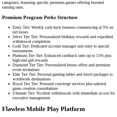
categories, featuring specific premium games offering boosted
earning rates.
Premium Program Perks Structure
Entry Tier: Weekly cash back bonuses commencing at 5% on
net losses
Silver Tier Tier: Personalized birthday rewards and expedited
withdrawal completion
Gold Tier: Dedicated account manager and entry to special
tournaments
Platinum Tier Tier: Enhanced cashback rates up to 15% plus
high-end gift rewards
Diamond Tier Tier: Personalized bonus offers and premium
event invitations
Elite Tier Tier: Personal gaming tables and travel packages to
worldwide destinations
Royal Tier Tier: Personal concierge services plus tailored
game creation consultations
Ultimate Tier: No-limit withdrawals with immediate access for
executive management
Flawless Mobile Play Platform