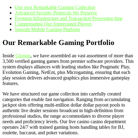
Our own Remarkable Gaming Collection
Advanced Security Protocols We Preserve
Payment Infrastructure and Transaction Processing time
Compensating Our Appreciated Players
Smooth Mobile Gaming Platform
Our Remarkable Gaming Portfolio
Inside
Glorion
, we have assembled an vast assortment of more than
3,500 verified gaming games from premier software providers. This
system displays alliances with leading studios like Pragmatic Play,
Evolution Gaming, NetEnt, plus Microgaming, ensuring that each
play session delivers advanced graphics plus immersive gameplay
features.
We have structured our game collection into carefully created
categories that enable fast navigation. Ranging from accumulating
jackpot slots offering multi-million dollar dollar payout pools to
authentic live dealer sessions broadcast in high-definition from
professional studios, the range accommodates to diverse player
needs and proficiency levels. Our live casino casino department
operates 24/7 with trained gaming hosts handling tables for BJ,
roulette, baccarat, and poker variations.