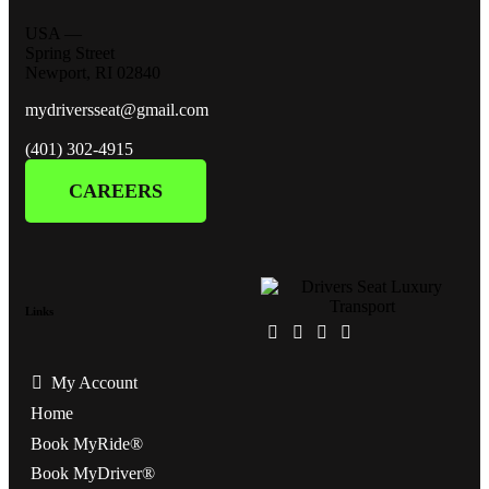
USA —
Spring Street
Newport, RI 02840
mydriversseat@gmail.com
(401) 302-4915
CAREERS
Links
My Account
Home
Book MyRide®
Book MyDriver®