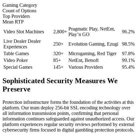
Gaming Category
Count of Options
Top Providers
Mean RTP
Pragmatic Play, NetEnt,
Video Slot Machines
2,800+
96.2%
Play’n GO
Live Dealer Dealer
250+
Evolution Gaming, Ezugi
98.5%
Experiences
Table Games
320+
Microgaming, Red Tiger
97.8%
Video Poker
85+
NetEnt, Betsoft
99.1%
Special Games
145+
Various Providers
95.4%
Sophisticated Security Measures We
Preserve
Protection infrastructure forms the foundation of the activities at this
platform. Our team deploy 256-bit SSL encoding technology over
all information transmission points, confirming that personal
information continues safeguarded against unauthorized access. Our
platform experiences regular security reviews performed by external
cybersecurity firms focused in digital gambling protection protocols.