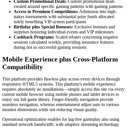
Custom Promotional Deals:
Custom promotional deals
created around specific gaming patterns with gaming patterns
Access to Premium Competitions:
Admission into high-
stakes tournaments with substantial prize funds allocated
solely benefiting VIP system participants
Birthday plus Special Bonuses:
Exclusive bonuses and
surprises honoring individual events and VIP milestones
Cashback Programs:
Scaled rebates concerning negative
sessions calculated weekly, providing insurance features
during not so successful gaming sessions
Mobile Experience plus Cross-Platform
Compatibility
This platform provides flawless play across every devices through
responsive HTML5 systems. This platform’s mobile experience
requires absolutely no installations—simply access this site via every
current mobile browser using mobile phones and tablet devices to
enjoy our full game library. Finger-friendly navigation provide
seamless navigation, whereas entertainment adjust auto to various
monitor dimensions while not reducing visual quality.
Operational optimization enables for lag-free gameplay also using
standard network bandwidth, with adaptive streaming technology