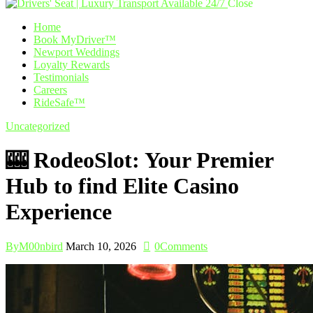
Close
Home
Book MyDriver™
Newport Weddings
Loyalty Rewards
Testimonials
Careers
RideSafe™
Uncategorized
🎰 RodeoSlot: Your Premier
Hub to find Elite Casino
Experience
By
M00nbird
March 10, 2026
0
Comments