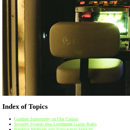
Index of Topics
Gaming Superiority on Our Casino
Security System plus Legitimate Game Rules
Banking Methods and Transaction Velocity