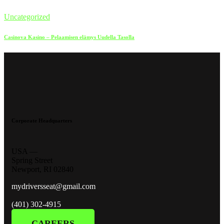
Uncategorized
Casinova Kasino – Pelaamisen elämys Uudella Tasolla
Corporate Headquarters
USA —
Spring Street
Newport, RI 02840
mydriversseat@gmail.com
(401) 302-4915
CAREERS