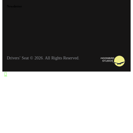
Newsletter
Drivers’ Seat © 2026. All Rights Reserved.