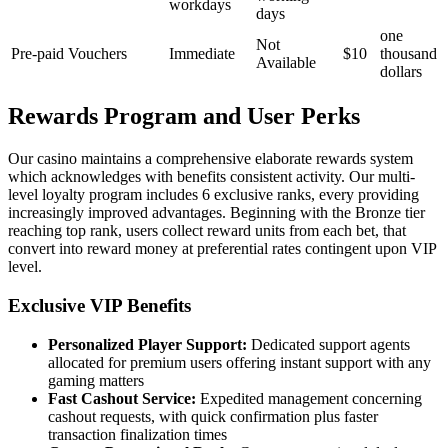
workdays
days
one
Not
Pre-paid Vouchers
Immediate
$10
thousand
Available
dollars
Rewards Program and User Perks
Our casino maintains a comprehensive elaborate rewards system
which acknowledges with benefits consistent activity. Our multi-
level loyalty program includes 6 exclusive ranks, every providing
increasingly improved advantages. Beginning with the Bronze tier
reaching top rank, users collect reward units from each bet, that
convert into reward money at preferential rates contingent upon VIP
level.
Exclusive VIP Benefits
Personalized Player Support:
Dedicated support agents
allocated for premium users offering instant support with any
gaming matters
Fast Cashout Service:
Expedited management concerning
cashout requests, with quick confirmation plus faster
transaction finalization times