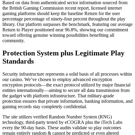
Based on data from authenticated sector information sourced from
the British Gaming Commission recent report, licensed internet
gaming platforms should keep the baseline Return for the user
percentage percentage of ninety-four percent throughout the play
library. Our platform surpasses the benchmark, featuring our average
Return to Player positioned near 96.8%, showing our commitment
toward offering genuine winning possibilities benefiting all
community.
Protection System plus Legitimate Play
Standards
Security infrastructure represents a solid basis of all processes within
our casino. We’ve chosen to employ advanced encryption
encryption protocols—the exact protocol utilized by major financial
entities internationally—aiming to secure all data transmission from
the gadget with platform infrastructure. That military-grade
protection ensures that private information, banking information, and
gaming records stay completely confidential.
The site utilizes verified Random Number System (RNG)
technology, third-party tested by eCOGRA plus the iTech Labs
every the 90-day basis. These audits validate so play outcomes
remain entirely random & cannot be predicted or even altered