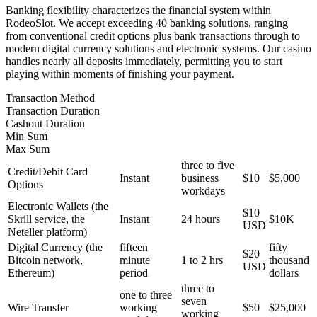
Banking flexibility characterizes the financial system within
RodeoSlot. We accept exceeding 40 banking solutions, ranging
from conventional credit options plus bank transactions through to
modern digital currency solutions and electronic systems. Our casino
handles nearly all deposits immediately, permitting you to start
playing within moments of finishing your payment.
Transaction Method
Transaction Duration
Cashout Duration
Min Sum
Max Sum
three to five
Credit/Debit Card
Instant
business
$10
$5,000
Options
workdays
Electronic Wallets (the
$10
Skrill service, the
Instant
24 hours
$10K
USD
Neteller platform)
Digital Currency (the
fifteen
fifty
$20
Bitcoin network,
minute
1 to 2 hrs
thousand
USD
Ethereum)
period
dollars
three to
one to three
seven
Wire Transfer
working
$50
$25,000
working