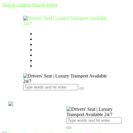
Skip to content
Skip to footer
Home
Book MyDriver™
Newport Weddings
Loyalty Rewards
Testimonials
Careers
RideSafe™