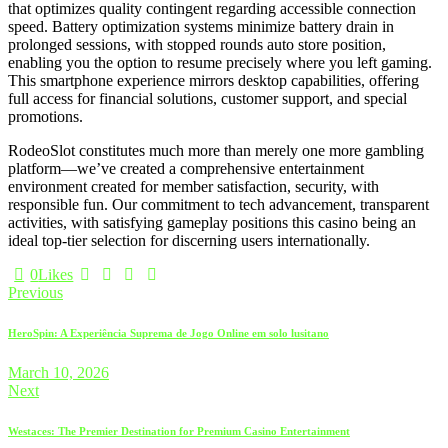
that optimizes quality contingent regarding accessible connection
speed. Battery optimization systems minimize battery drain in
prolonged sessions, with stopped rounds auto store position,
enabling you the option to resume precisely where you left gaming.
This smartphone experience mirrors desktop capabilities, offering
full access for financial solutions, customer support, and special
promotions.
RodeoSlot constitutes much more than merely one more gambling
platform—we’ve created a comprehensive entertainment
environment created for member satisfaction, security, with
responsible fun. Our commitment to tech advancement, transparent
activities, with satisfying gameplay positions this casino being an
ideal top-tier selection for discerning users internationally.
0
Likes
Previous
HeroSpin: A Experiência Suprema de Jogo Online em solo lusitano
March 10, 2026
Next
Westaces: The Premier Destination for Premium Casino Entertainment