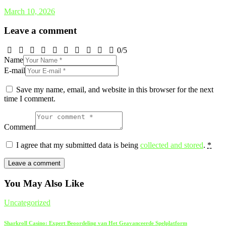
March 10, 2026
Leave a comment
0
/
5
Name
E-mail
Save my name, email, and website in this browser for the next
time I comment.
Comment
I agree that my submitted data is being
collected and stored
.
*
You May Also Like
Uncategorized
Sharkroll Casino: Expert Beoordeling van Het Geavanceerde Spelplatform