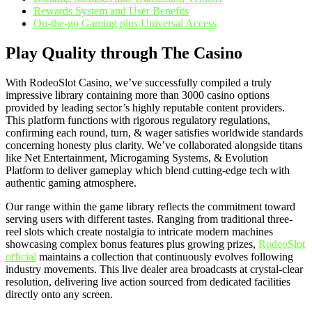
Rewards System and User Benefits
On-the-go Gaming plus Universal Access
Play Quality through The Casino
With RodeoSlot Casino, we’ve successfully compiled a truly
impressive library containing more than 3000 casino options
provided by leading sector’s highly reputable content providers.
This platform functions with rigorous regulatory regulations,
confirming each round, turn, & wager satisfies worldwide standards
concerning honesty plus clarity. We’ve collaborated alongside titans
like Net Entertainment, Microgaming Systems, & Evolution
Platform to deliver gameplay which blend cutting-edge tech with
authentic gaming atmosphere.
Our range within the game library reflects the commitment toward
serving users with different tastes. Ranging from traditional three-
reel slots which create nostalgia to intricate modern machines
showcasing complex bonus features plus growing prizes,
RodeoSlot
official
maintains a collection that continuously evolves following
industry movements. This live dealer area broadcasts at crystal-clear
resolution, delivering live action sourced from dedicated facilities
directly onto any screen.