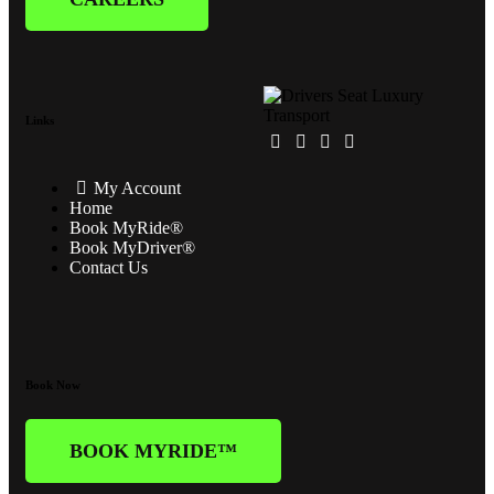
Links
My Account
Home
Book MyRide®
Book MyDriver®
Contact Us
Book Now
BOOK MYRIDE™