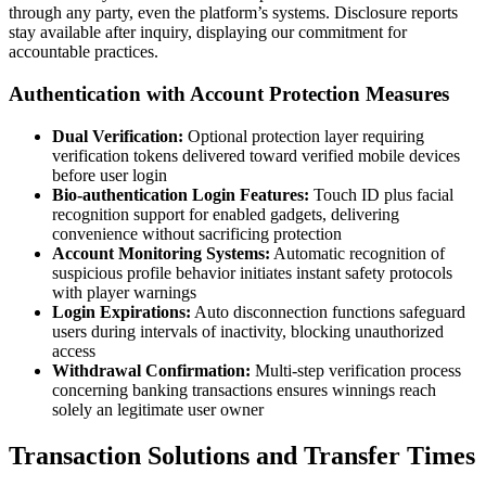
through any party, even the platform’s systems. Disclosure reports
stay available after inquiry, displaying our commitment for
accountable practices.
Authentication with Account Protection Measures
Dual Verification:
Optional protection layer requiring
verification tokens delivered toward verified mobile devices
before user login
Bio-authentication Login Features:
Touch ID plus facial
recognition support for enabled gadgets, delivering
convenience without sacrificing protection
Account Monitoring Systems:
Automatic recognition of
suspicious profile behavior initiates instant safety protocols
with player warnings
Login Expirations:
Auto disconnection functions safeguard
users during intervals of inactivity, blocking unauthorized
access
Withdrawal Confirmation:
Multi-step verification process
concerning banking transactions ensures winnings reach
solely an legitimate user owner
Transaction Solutions and Transfer Times