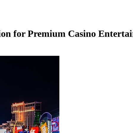
tion for Premium Casino Enterta