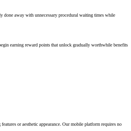
ully done away with unnecessary procedural waiting times while
egin earning reward points that unlock gradually worthwhile benefits
features or aesthetic appearance. Our mobile platform requires no