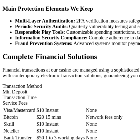
Main Protection Elements We Keep
Multi-Layer Authentication:
2FA verification measures safeg
Periodic Security Audits:
Quarterly vulnerability testing and 
Responsible Play Tools:
Customizable spending restrictions, ti
Information Security Compliance:
Complete adherence to dat
Fraud Prevention Systems:
Advanced systems monitor payment 
Complete Financial Solutions
Financial transactions at our casino are managed using a sophisticate
with contemporary electronic transaction solutions, guaranteeing you
Transaction Method
Min Deposit
Transaction Time
Service Fees
Visa/Mastercard
$10
Instant
None
Bitcoin
$20
15 mins
Network fees only
Skrill
$10
Instant
None
Neteller
$10
Instant
None
Bank Transfer
$50
1 to 3 working days
None