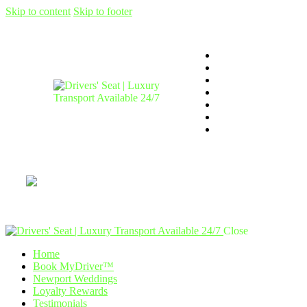
Skip to content
Skip to footer
Home
Book MyDriver™
Newport Weddings
Loyalty Rewards
Testimonials
Careers
RideSafe™
Close
Home
Book MyDriver™
Newport Weddings
Loyalty Rewards
Testimonials