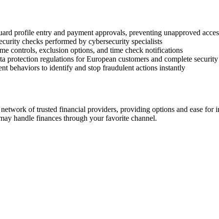
uard profile entry and payment approvals, preventing unapproved acces
security checks performed by cybersecurity specialists
me controls, exclusion options, and time check notifications
a protection regulations for European customers and complete security 
behaviors to identify and stop fraudulent actions instantly
d network of trusted financial providers, providing options and ease fo
 may handle finances through your favorite channel.