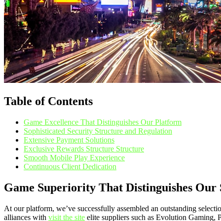
Table of Contents
Game Excellence That Distinguishes Our Platform
Sophisticated Security Structure and Regulation
Extensive Payment Solutions
Exclusive Rewards Structure Structure
Smooth Mobile Play Experience
Continuous Client Dedication
Game Superiority That Distinguishes Our
At our platform, we’ve successfully assembled an outstanding selecti
alliances with
visit the site
elite suppliers such as Evolution Gaming, 