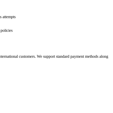
s attempts
policies
r international customers. We support standard payment methods along