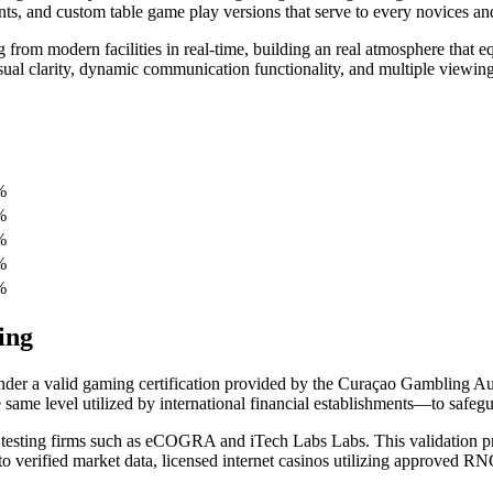
ts, and custom table game play versions that serve to every novices an
g from modern facilities in real-time, building an real atmosphere that
sual clarity, dynamic communication functionality, and multiple viewing
%
%
%
%
%
ing
 under a valid gaming certification provided by the Curaçao Gambling 
ame level utilized by international financial establishments—to safegua
arty testing firms such as eCOGRA and iTech Labs Labs. This validatio
 to verified market data, licensed internet casinos utilizing approved