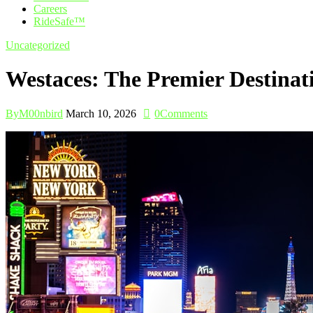
Careers
RideSafe™
Uncategorized
Westaces: The Premier Destina
By
M00nbird
March 10, 2026
0
Comments