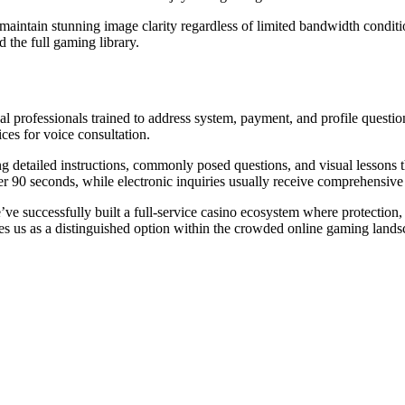
maintain stunning image clarity regardless of limited bandwidth conditio
the full gaming library.
 professionals trained to address system, payment, and profile questio
ces for voice consultation.
ng detailed instructions, commonly posed questions, and visual lessons
der 90 seconds, while electronic inquiries usually receive comprehensive
successfully built a full-service casino ecosystem where protection, d
es us as a distinguished option within the crowded online gaming lands