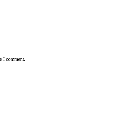
me I comment.