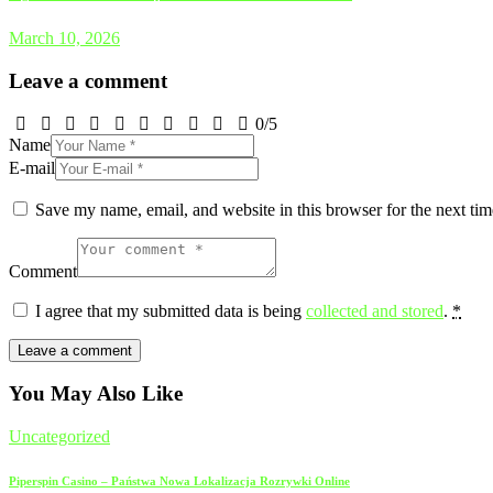
March 10, 2026
Leave a comment
0
/
5
Name
E-mail
Save my name, email, and website in this browser for the next ti
Comment
I agree that my submitted data is being
collected and stored
.
*
You May Also Like
Uncategorized
Piperspin Casino – Państwa Nowa Lokalizacja Rozrywki Online