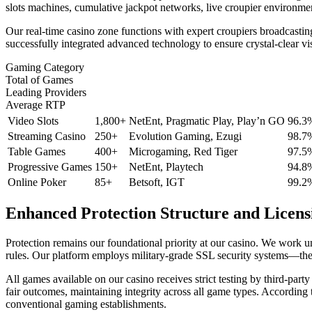
slots machines, cumulative jackpot networks, live croupier environmen
Our real-time casino zone functions with expert croupiers broadcastin
successfully integrated advanced technology to ensure crystal-clear vi
Gaming Category
Total of Games
Leading Providers
Average RTP
Video Slots
1,800+
NetEnt, Pragmatic Play, Play’n GO
96.3
Streaming Casino
250+
Evolution Gaming, Ezugi
98.7
Table Games
400+
Microgaming, Red Tiger
97.5
Progressive Games
150+
NetEnt, Playtech
94.8
Online Poker
85+
Betsoft, IGT
99.2
Enhanced Protection Structure and Licens
Protection remains our foundational priority at our casino. We work
rules. Our platform employs military-grade SSL security systems—the s
All games available on our casino receives strict testing by third-p
fair outcomes, maintaining integrity across all game types. According
conventional gaming establishments.