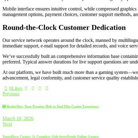
Mobile interface ensures intuitive control, while compressed graphics 
management options, payment choices, customer support methods, and 
Round-the-Clock Customer Dedication
Our service network operates around the clock, manned by multilingual
immediate support, e-mail support for detailed records, and voice servi
We’ve successfully built an comprehensive information base containi
preferred. Typical answer durations for live support questions are un
At our platform, we have built much more than a gaming system—we’ve 
advancement, legal conformity, and customer service quality establish
0
Likes
Previous
🎰 RodeoSlot: Your Premier Hub to find Elite Casino Experience
March 10, 2026
Next
VegasHero Casino: Je Complete Gids betreffende Online Gamen