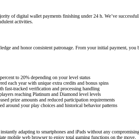
ajority of digital wallet payments finishing under 24 h. We’ve successf
dulent activities.
ledge and honor consistent patronage. From your initial payment, you b
ercent to 20% depending on your level status
red each year with unique extra credits and bonus spins
h fast-tracked verification and processing handling
 players reaching Platinum and Diamond level levels
ased prize amounts and reduced participation requirements
ed around your play choices and historical behavior patterns
 instantly adapting to smartphones and iPads without any compromising 
-date mobile web browser to enjoy total gaming functions on the move.