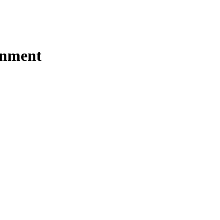
inment