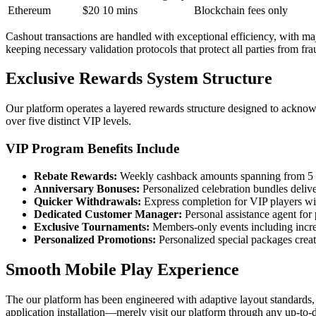
Ethereum
$20
10 mins
Blockchain fees only
Cashout transactions are handled with exceptional efficiency, with m
keeping necessary validation protocols that protect all parties from frau
Exclusive Rewards System Structure
Our platform operates a layered rewards structure designed to acknow
over five distinct VIP levels.
VIP Program Benefits Include
Rebate Rewards:
Weekly cashback amounts spanning from 5 p
Anniversary Bonuses:
Personalized celebration bundles delive
Quicker Withdrawals:
Express completion for VIP players wit
Dedicated Customer Manager:
Personal assistance agent for
Exclusive Tournaments:
Members-only events including incre
Personalized Promotions:
Personalized special packages creat
Smooth Mobile Play Experience
The our platform has been engineered with adaptive layout standards,
application installation—merely visit our platform through any up-to