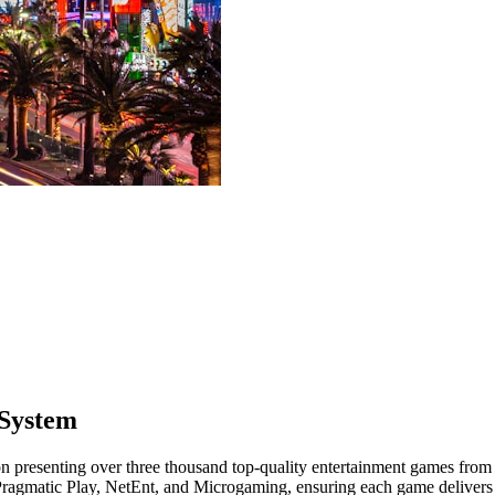
 System
on presenting over three thousand top-quality entertainment games from
Pragmatic Play, NetEnt, and Microgaming, ensuring each game delivers 