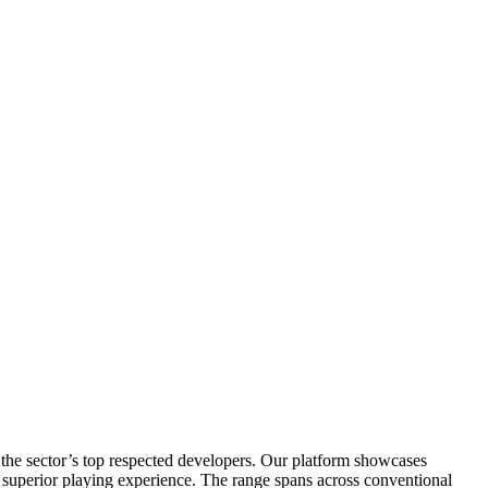
 the sector’s top respected developers. Our platform showcases
superior playing experience. The range spans across conventional