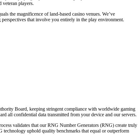
d veteran players.
 equals the magnificence of land-based casino venues. We’ve
 perspectives that involve you entirely in the play environment.
Authority Board, keeping stringent compliance with worldwide gaming
rd all confidential data transmitted from your device and our servers.
n process validates that our RNG Number Generators (RNG) create truly
 RNG technology uphold quality benchmarks that equal or outperform