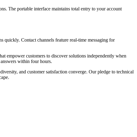
ns. The portable interface maintains total entry to your account
ns quickly. Contact channels feature real-time messaging for
 that empower customers to discover solutions independently when
 answers within four hours.
iversity, and customer satisfaction converge. Our pledge to technical
cape.